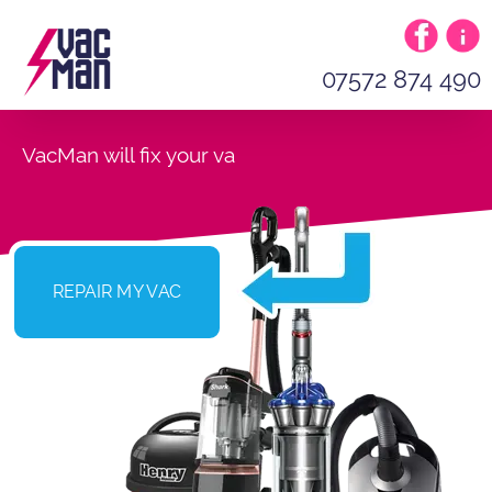
07572 874 490
VacMan will fix your
REPAIR MY VAC