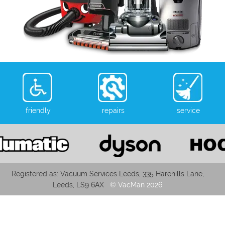
friendly
repairs
service
Registered as: Vacuum Services Leeds, 335 Harehills Lane,
Leeds, LS9 6AX
© VacMan 2026